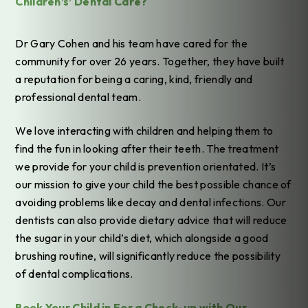
Children’s’ Dental Care?
Dr Gary Cohen and his team have cared for the
community for over 26 years. Together, they have built
a reputation for being a caring, kind, friendly and
professional dental team.
We love interacting with children and helping them to
find the fun in looking after their teeth. The treatment
we provide for your child is prevention orientated. It’s
our mission to give your child the best possible chance of
avoiding problems like decay and dental infections. Our
dentists can also provide dietary advice that will reduce
the sugar in your child’s diet, which alongside a good
brushing routine, will significantly reduce the possibility
of dental complications.
Book Your Child in For a Check-up with Our