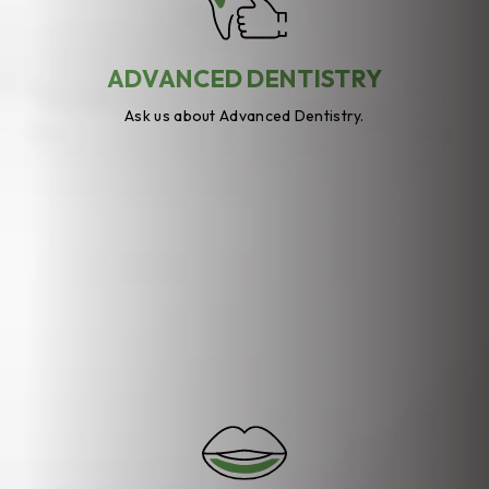
ADVANCED DENTISTRY
Ask us about Advanced Dentistry.