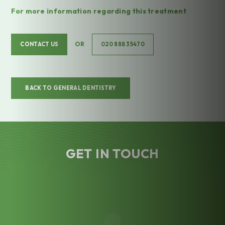
For more information regarding this treatment
OR
CONTACT US
020 888 35470
BACK TO GENERAL DENTISTRY
GET IN TOUCH