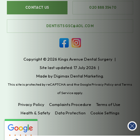
CONTACT US
020 888 35470
DENTISTSGSC@AOL.COM
Copyright © 2026 Kings Avenue Dental Surgery
|
Site last updated: 17 July 2026
|
Made by
Digimax Dental Marketing
.
This site is protected by reCAPTCHA and the Google
Privacy Policy
and
Terms
of Service
apply.
Privacy Policy
Complaints Procedure
Terms of Use
Health & Safety
Data Protection
Cookie Settings