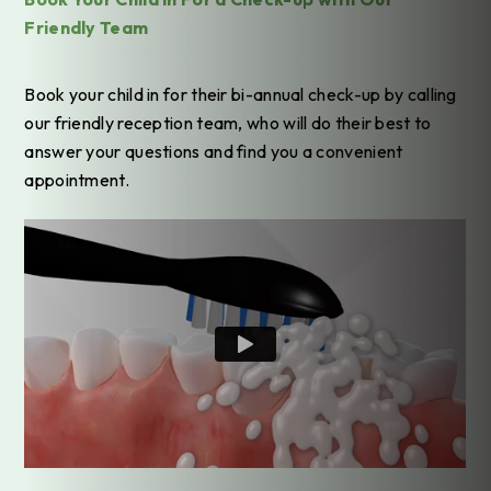
Friendly Team
Book your child in for their bi-annual check-up by calling
our friendly reception team, who will do their best to
answer your questions and find you a convenient
appointment.