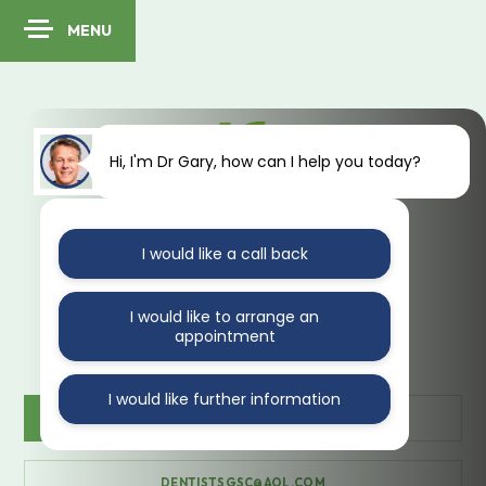
MENU
Hi, I'm Dr Gary, how can I help you today?
I would like a call back
41 Kings Avenue
Muswell Hill
London
N10 1PA
I would like to arrange an
appointment
I would like further information
CONTACT US
020 888 35470
DENTISTSGSC@AOL.COM