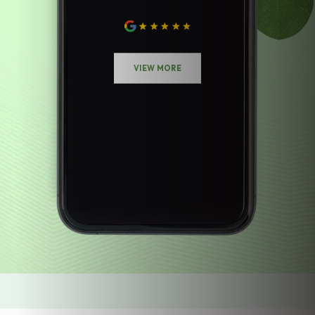
VIEW MORE