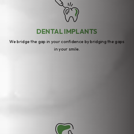
DENTAL IMPLANTS
We bridge the gap in your confidence by bridging the gaps
in your smile.