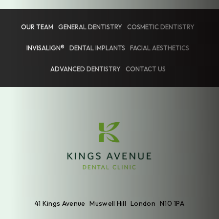
OUR TEAM
GENERAL DENTISTRY
COSMETIC DENTISTRY
INVISALIGN®
DENTAL IMPLANTS
FACIAL AESTHETICS
ADVANCED DENTISTRY
CONTACT US
41 Kings Avenue
Muswell Hill
London
N10 1PA