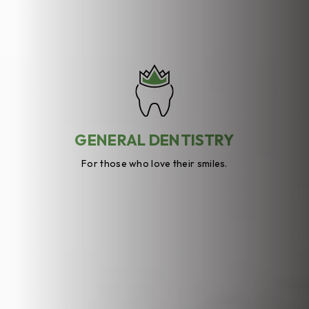
GENERAL DENTISTRY
For those who love their smiles.