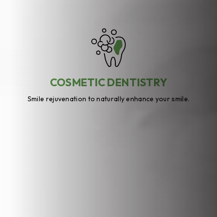
COSMETIC DENTISTRY
Smile rejuvenation to naturally enhance your smile.