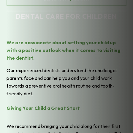
DENTAL CARE FOR CHILDREN
Home
/
Treatments
/
General Dentistry
/
Dental Care for Children
We are passionate about setting your child up
with a positive outlook when it comes to visiting
the dentist.
Our experienced dentists understand the challenges
parents face and can help you and your child work
towards a preventive oral health routine and tooth-
friendly diet.
Giving Your Child a Great Start
We recommend bringing your child along for their first