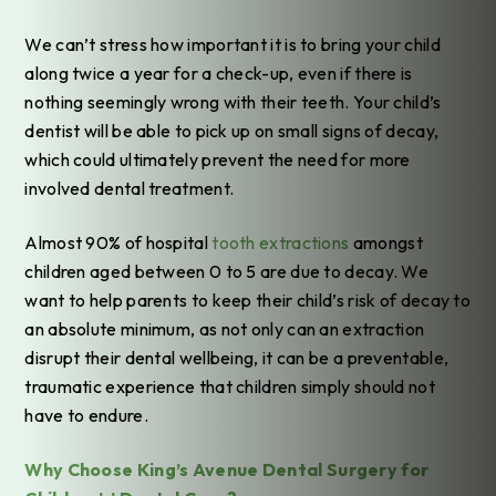
We can’t stress how important it is to bring your child
along twice a year for a check-up, even if there is
nothing seemingly wrong with their teeth. Your child’s
dentist will be able to pick up on small signs of decay,
which could ultimately prevent the need for more
involved dental treatment.
Almost 90% of hospital
tooth extractions
amongst
children aged between 0 to 5 are due to decay. We
want to help parents to keep their child’s risk of decay to
an absolute minimum, as not only can an extraction
disrupt their dental wellbeing, it can be a preventable,
traumatic experience that children simply should not
have to endure.
Why Choose King’s Avenue Dental Surgery for