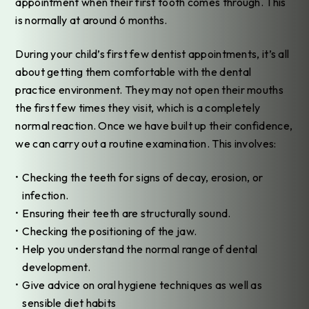
appointment when their first tooth comes through. This
is normally at around 6 months.
During your child’s first few dentist appointments, it’s all
about getting them comfortable with the dental
practice environment. They may not open their mouths
the first few times they visit, which is a completely
normal reaction. Once we have built up their confidence,
we can carry out a routine examination. This involves:
Checking the teeth for signs of decay, erosion, or
infection.
Ensuring their teeth are structurally sound.
Checking the positioning of the jaw.
Help you understand the normal range of dental
development.
Give advice on oral hygiene techniques as well as
sensible diet habits