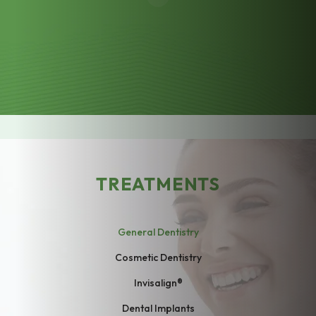
TREATMENTS
General Dentistry
Cosmetic Dentistry
Invisalign®
Dental Implants