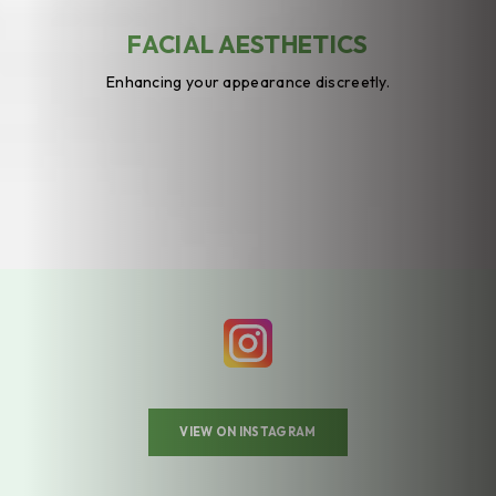
FACIAL AESTHETICS
Enhancing your appearance discreetly.
VIEW ON INSTAGRAM