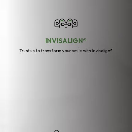
INVISALIGN®
Trust us to transform your smile with Invisalign®