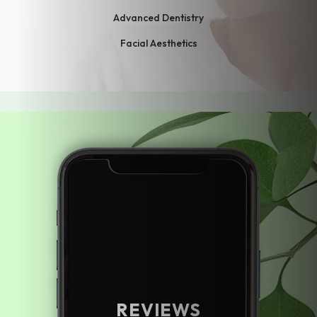
Advanced Dentistry
Facial Aesthetics
REVIEWS