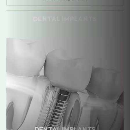
DENTAL IMPLANTS
Home
/
Treatments
/
Dental Implants
DENTAL IMPLANTS