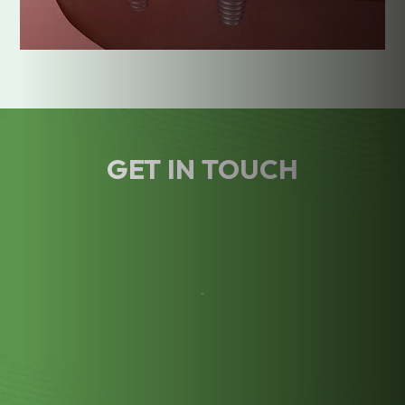
GET IN TOUCH