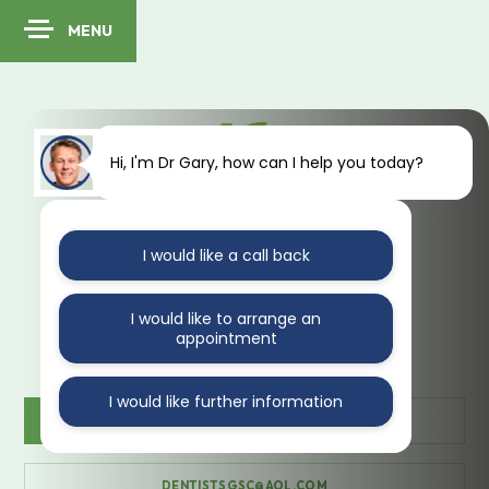
MENU
Hi, I'm Dr Gary, how can I help you today?
I would like a call back
41 Kings Avenue
Muswell Hill
London
N10 1PA
I would like to arrange an
appointment
I would like further information
CONTACT US
020 888 35470
DENTISTSGSC@AOL.COM