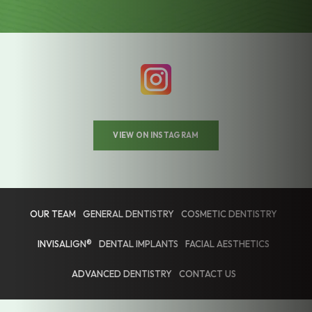
VIEW ON INSTAGRAM
OUR TEAM
GENERAL DENTISTRY
COSMETIC DENTISTRY
INVISALIGN®
DENTAL IMPLANTS
FACIAL AESTHETICS
ADVANCED DENTISTRY
CONTACT US