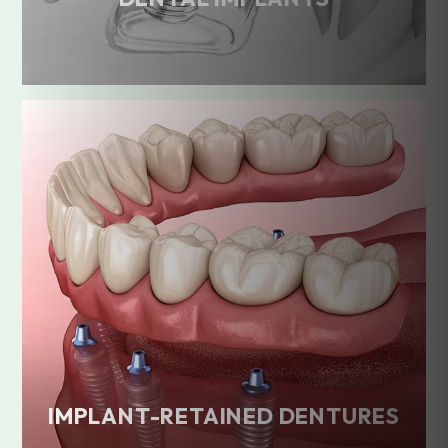
IMPLANT-RETAINED DENTURES