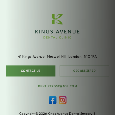
41 Kings Avenue
Muswell Hill
London
N10 1PA
CONTACT US
020 888 35470
DENTISTSGSC@AOL.COM
Copyright © 2026 Kings Avenue Dental Surgery
|