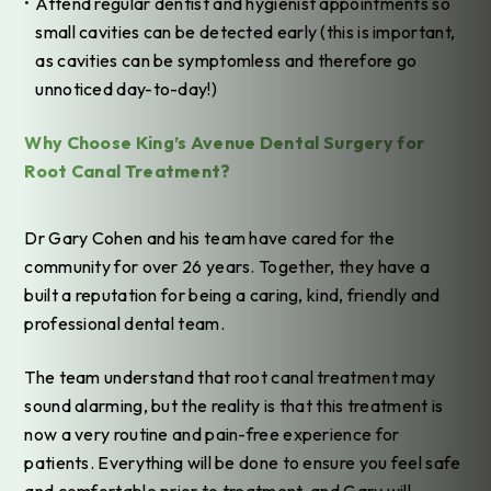
Attend regular dentist and hygienist appointments so
small cavities can be detected early (this is important,
as cavities can be symptomless and therefore go
unnoticed day-to-day!)
Why Choose King’s Avenue Dental Surgery for
Root Canal Treatment?
Dr Gary Cohen and his team have cared for the
community for over 26 years. Together, they have a
built a reputation for being a caring, kind, friendly and
professional dental team.
The team understand that root canal treatment may
sound alarming, but the reality is that this treatment is
now a very routine and pain-free experience for
patients. Everything will be done to ensure you feel safe
and comfortable prior to treatment, and Gary will