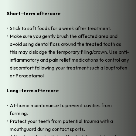
Short-term aftercare
Stick to soft foods for a week after treatment.
Make sure you gently brush the affected area and
avoid using dental floss around the treated tooth as
this may dislodge the temporary filling/crown. Use anti-
inflammatory and pain relief medications to control any
discomfort following your treatment such a Ibupfrofen
or Paracetamol
Long-term aftercare
At-home maintenance to prevent cavities from
forming.
Protect your teeth from potential trauma with a
mouthguard during contact sports.