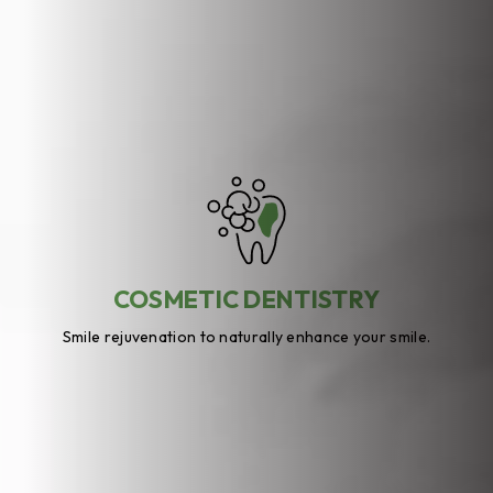
COSMETIC DENTISTRY
Smile rejuvenation to naturally enhance your smile.