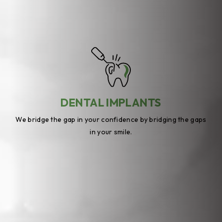
DENTAL IMPLANTS
We bridge the gap in your confidence by bridging the gaps
in your smile.