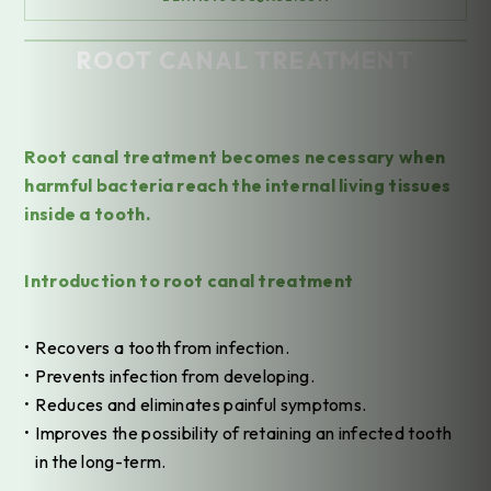
ROOT CANAL TREATMENT
Home
/
Treatments
/
General Dentistry
/
Root Canal Treatment
Root canal treatment becomes necessary when
harmful bacteria reach the internal living tissues
inside a tooth.
Introduction to root canal treatment
Recovers a tooth from infection.
Prevents infection from developing.
Reduces and eliminates painful symptoms.
Improves the possibility of retaining an infected tooth
in the long-term.