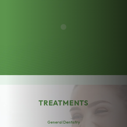
TREATMENTS
General Dentistry