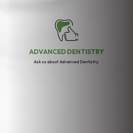
ADVANCED DENTISTRY
Ask us about Advanced Dentistry.