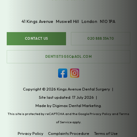
41 Kings Avenue
Muswell Hill
London
N10 1PA
CONTACT US
020 888 35470
DENTISTSGSC@AOL.COM
Copyright © 2026 Kings Avenue Dental Surgery
|
Site last updated: 17 July 2026
|
Made by
Digimax Dental Marketing
.
This site is protected by reCAPTCHA and the Google
Privacy Policy
and
Terms
of Service
apply.
Privacy Policy
Complaints Procedure
Terms of Use