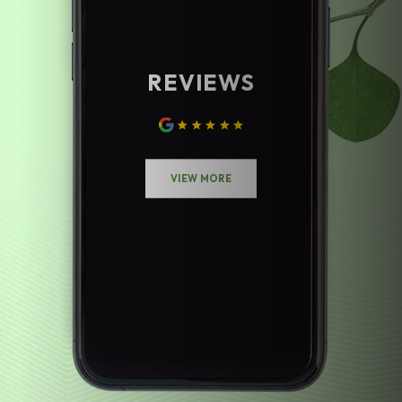
REVIEWS
VIEW MORE