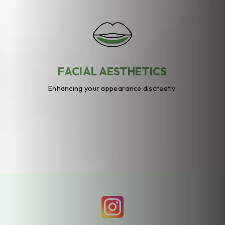
FACIAL AESTHETICS
Enhancing your appearance discreetly.