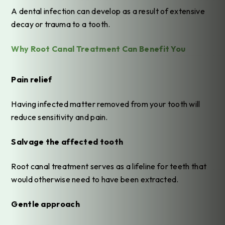
A dental infection can develop as a result of extensive
decay or trauma to a tooth.
Why Root Canal Treatment Can Benefit You
Pain relief
Having infected matter removed from your tooth will
reduce sensitivity and pain.
Salvage the affected tooth
Root canal treatment serves as a lifeline for teeth that
would otherwise need to have been extracted.
Gentle approach