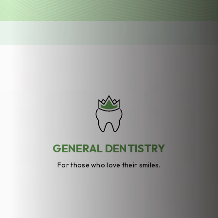
GENERAL DENTISTRY
For those who love their smiles.