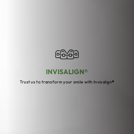
INVISALIGN®
Trust us to transform your smile with Invisalign®