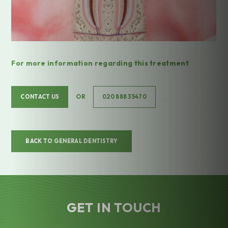
For more information regarding this treatment
OR
CONTACT US
020 888 35470
BACK TO GENERAL DENTISTRY
GET IN TOUCH