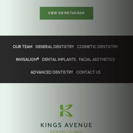
VIEW ON INSTAGRAM
OUR TEAM
GENERAL DENTISTRY
COSMETIC DENTISTRY
INVISALIGN®
DENTAL IMPLANTS
FACIAL AESTHETICS
ADVANCED DENTISTRY
CONTACT US