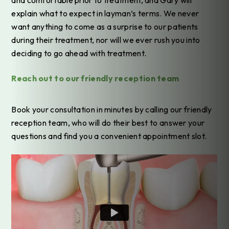
explain what to expect in layman’s terms. We never
want anything to come as a surprise to our patients
during their treatment, nor will we ever rush you into
deciding to go ahead with treatment.
Reach out to our friendly reception team
Book your consultation in minutes by calling our friendly
reception team, who will do their best to answer your
questions and find you a convenient appointment slot.