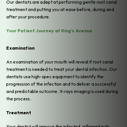
Our dentists are adept at performing gentle root canal
treatment and putting you at ease before, during and
after your procedure.
Your Patient Journey at King’s Avenue
Examination
An examination of your mouth will reveal if root canal
treatment is needed to treat your dental infection. Our
dentists use high-spec equipment to identify the
progression of the infection and to deliver a successful
and predictable outcome. X-rays imaging is used during
the process.
Treatment
Your dentist will remove the infected, inflamed pulp