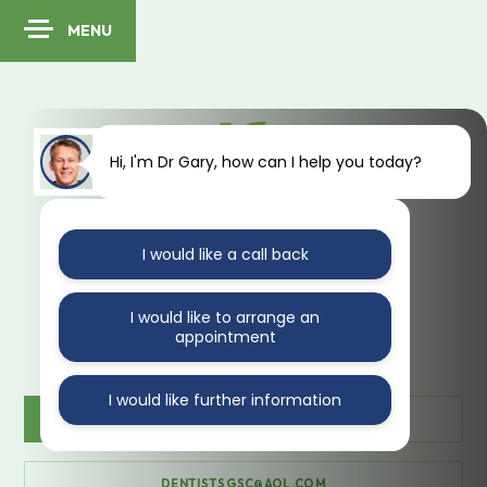
MENU
Hi, I'm Dr Gary, how can I help you today?
I would like a call back
41 Kings Avenue
Muswell Hill
London
N10 1PA
I would like to arrange an
appointment
I would like further information
CONTACT US
020 888 35470
DENTISTSGSC@AOL.COM