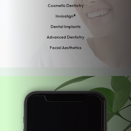
Cosmetic Dentistry
Invisalign®
Dental Implants
Advanced Dentistry
Facial Aesthetics