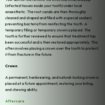
(infected tissues inside your tooth) under local
anaesthetic. The root canals are then thoroughly
cleaned and shaped and filled with a special sealant,
preventing bacteria from reinfecting the tooth. A
temporary filling or temporary crown is placed. The
tooth is further reviewed to ensure that treatment has
been successful and is then restored appropriately. This
often involves placing a crown over the tooth to protect
it from fracture in the future.
Crown
A permanent, hardwearing, and natural-looking crown is
placed at a future appointment, restoring your biting,
and chewing ability.
Aftercare